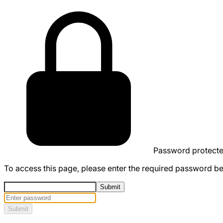
Password protect
To access this page, please enter the required password b
Submit
Submit